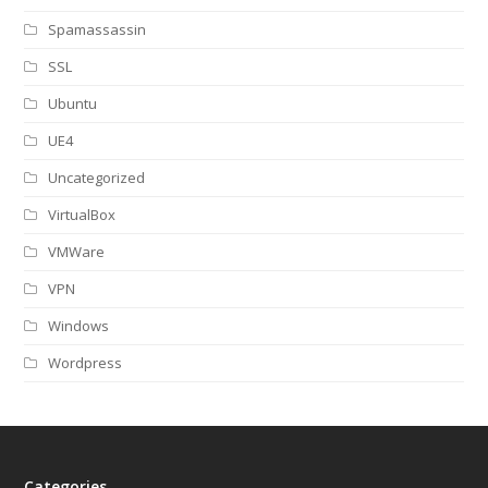
Spamassassin
SSL
Ubuntu
UE4
Uncategorized
VirtualBox
VMWare
VPN
Windows
Wordpress
Categories