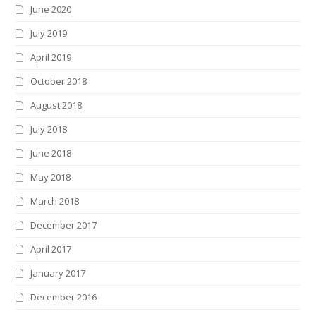
June 2020
July 2019
April 2019
October 2018
August 2018
July 2018
June 2018
May 2018
March 2018
December 2017
April 2017
January 2017
December 2016