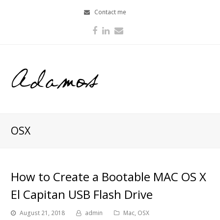
Contact me
Facebook
LinkedIn
Email
OSX
How to Create a Bootable MAC OS X
El Capitan USB Flash Drive
August 21, 2018
admin
Mac
,
OSX