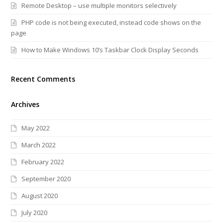
Remote Desktop – use multiple monitors selectively
PHP code is not being executed, instead code shows on the
page
How to Make Windows 10’s Taskbar Clock Display Seconds
Recent Comments
Archives
May 2022
March 2022
February 2022
September 2020
August 2020
July 2020