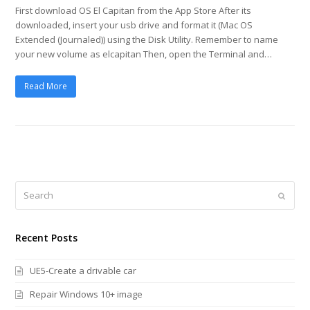
First download OS El Capitan from the App Store After its
downloaded, insert your usb drive and format it (Mac OS
Extended (Journaled)) using the Disk Utility. Remember to name
your new volume as elcapitan Then, open the Terminal and…
Read More
Search
Submi
Recent Posts
UE5-Create a drivable car
Repair Windows 10+ image