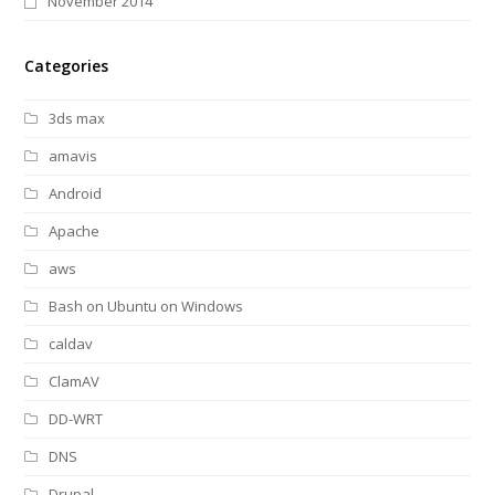
November 2014
Categories
3ds max
amavis
Android
Apache
aws
Bash on Ubuntu on Windows
caldav
ClamAV
DD-WRT
DNS
Drupal