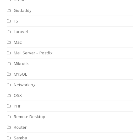
Godaddy
IIS
Laravel
Mac
Mail Server – Postfix
Mikrotik
MYSQL
Networking
OSX
PHP
Remote Desktop
Router
Samba