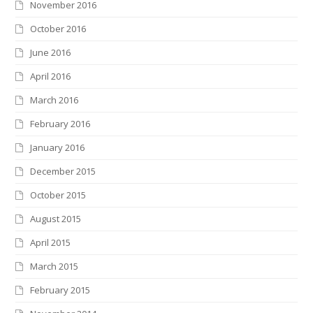
November 2016
October 2016
June 2016
April 2016
March 2016
February 2016
January 2016
December 2015
October 2015
August 2015
April 2015
March 2015
February 2015