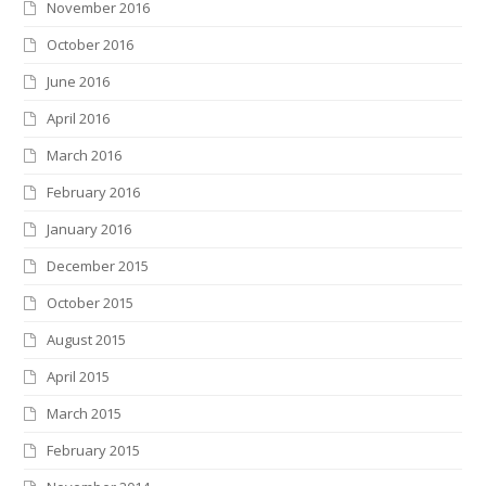
November 2016
October 2016
June 2016
April 2016
March 2016
February 2016
January 2016
December 2015
October 2015
August 2015
April 2015
March 2015
February 2015