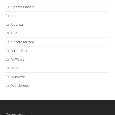
Spamassassin
SSL
Ubuntu
UE4
Uncategorized
VirtualBox
VMWare
VPN
Windows
Wordpress
Categories