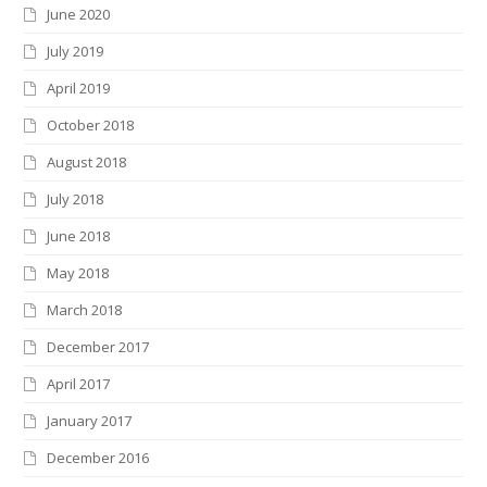
June 2020
July 2019
April 2019
October 2018
August 2018
July 2018
June 2018
May 2018
March 2018
December 2017
April 2017
January 2017
December 2016