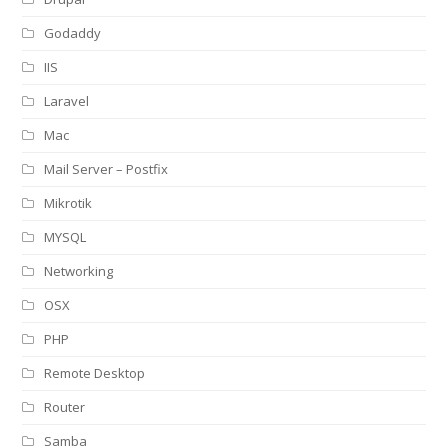
Godaddy
IIS
Laravel
Mac
Mail Server – Postfix
Mikrotik
MYSQL
Networking
OSX
PHP
Remote Desktop
Router
Samba