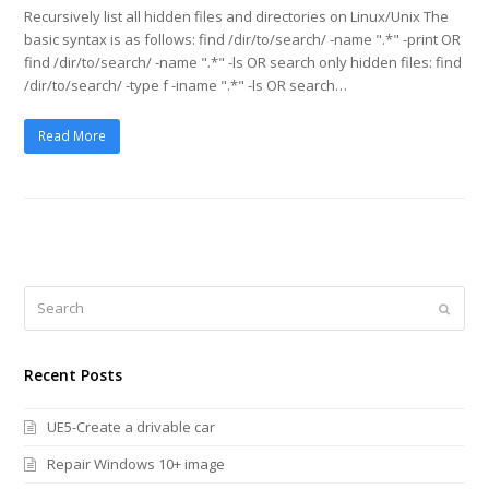
Recursively list all hidden files and directories on Linux/Unix The
basic syntax is as follows: find /dir/to/search/ -name ".*" -print OR
find /dir/to/search/ -name ".*" -ls OR search only hidden files: find
/dir/to/search/ -type f -iname ".*" -ls OR search…
Read More
Search
Submi
Recent Posts
UE5-Create a drivable car
Repair Windows 10+ image