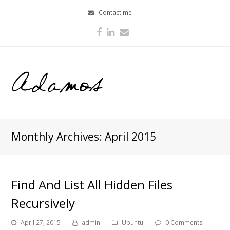
Contact me
Facebook
LinkedIn
Email
Monthly Archives: April 2015
Find And List All Hidden Files
Recursively
April 27, 2015
admin
Ubuntu
0 Comments