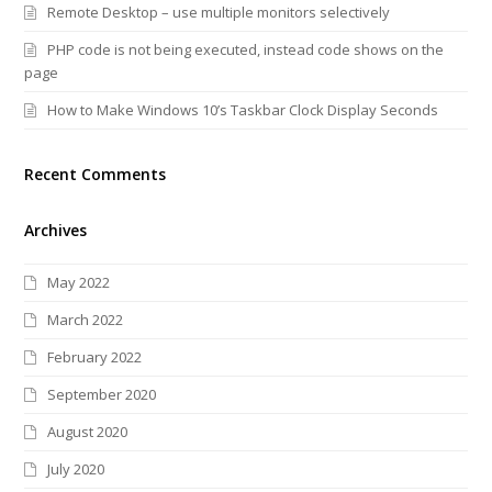
Remote Desktop – use multiple monitors selectively
PHP code is not being executed, instead code shows on the
page
How to Make Windows 10’s Taskbar Clock Display Seconds
Recent Comments
Archives
May 2022
March 2022
February 2022
September 2020
August 2020
July 2020