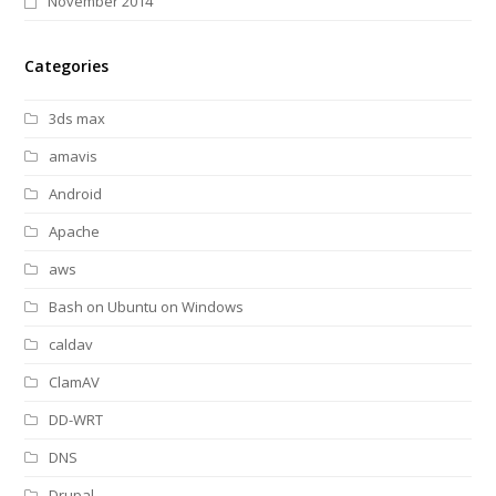
November 2014
Categories
3ds max
amavis
Android
Apache
aws
Bash on Ubuntu on Windows
caldav
ClamAV
DD-WRT
DNS
Drupal