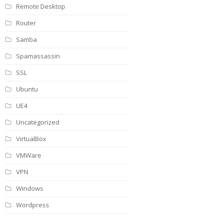
Remote Desktop
Router
Samba
Spamassassin
SSL
Ubuntu
UE4
Uncategorized
VirtualBox
VMWare
VPN
Windows
Wordpress