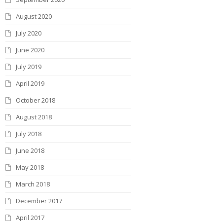
August 2020
July 2020
June 2020
July 2019
April 2019
October 2018
August 2018
July 2018
June 2018
May 2018
March 2018
December 2017
April 2017