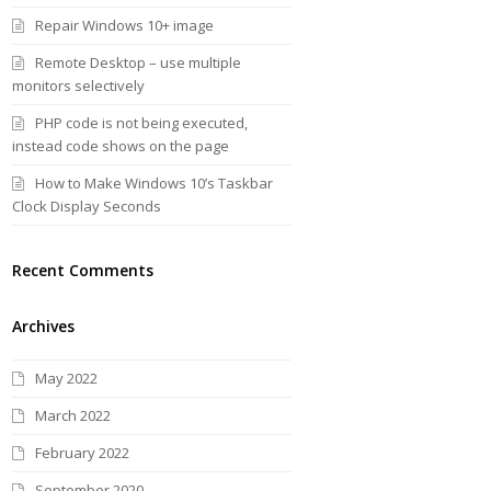
Repair Windows 10+ image
Remote Desktop – use multiple
monitors selectively
PHP code is not being executed,
instead code shows on the page
How to Make Windows 10’s Taskbar
Clock Display Seconds
Recent Comments
Archives
May 2022
March 2022
February 2022
September 2020