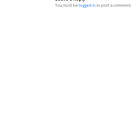
You must be
logged in
to post a comment.