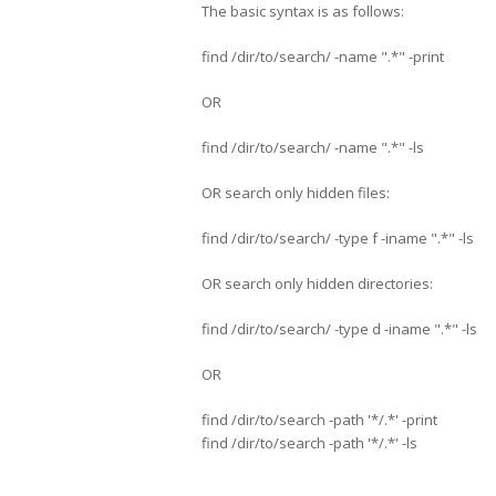
The basic syntax is as follows:
find /dir/to/search/ -name ".*" -print
OR
find /dir/to/search/ -name ".*" -ls
OR search only hidden files:
find /dir/to/search/ -type f -iname ".*" -ls
OR search only hidden directories:
find /dir/to/search/ -type d -iname ".*" -ls
OR
find /dir/to/search -path '*/.*' -print
find /dir/to/search -path '*/.*' -ls