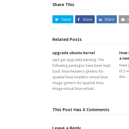
Share This
Tweet
Share
Share
Related Posts
upgrade ubuntu kernel
How t
a new
[apt-get upgrade] warning: The
Have 
following packages have been kept
EC2 v
back: linux-headers-generic-lts-
this…
quantal linux-headers-virtual linux-
image-generic-lts-quantal linux-
image-virtual linux-virtual…
This Post Has 0 Comments
Leave a Reply