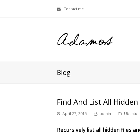
Contact me
Blog
Find And List All Hidden 
April 27, 2015
admin
Ubuntu
Recursively list all hidden files 