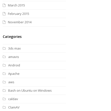
March 2015
February 2015
November 2014
Categories
3ds max
amavis
Android
Apache
aws
Bash on Ubuntu on Windows
caldav
ClamAV