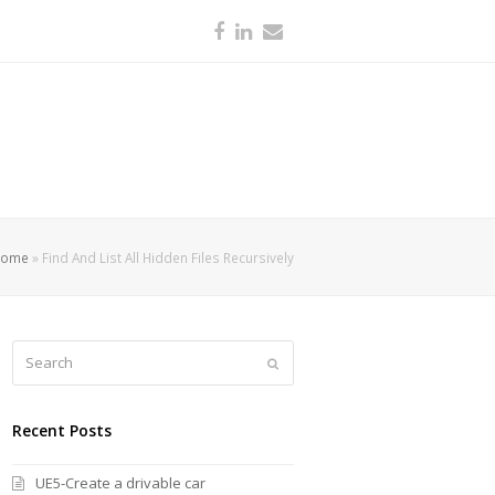
Facebook
LinkedIn
Email
Home
»
Find And List All Hidden Files Recursively
Search
Submit
Recent Posts
UE5-Create a drivable car