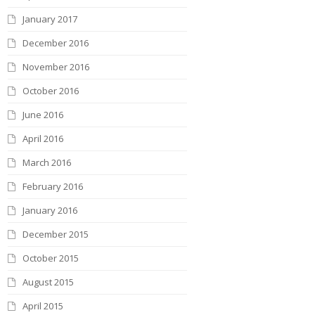
January 2017
December 2016
November 2016
October 2016
June 2016
April 2016
March 2016
February 2016
January 2016
December 2015
October 2015
August 2015
April 2015