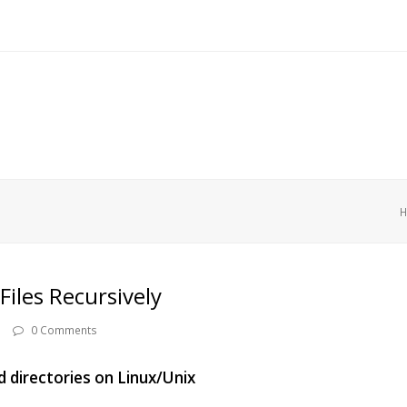
Files Recursively
0 Comments
and directories on Linux/Unix