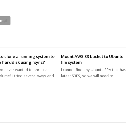
Email
o clone a running system to
Mount AWS S3 bucket to Ubuntu
 harddisk using rsync?
file system
you ever wanted to shrink an
I cannot find any Ubuntu PPA that has
olume? I tried several ways and
latest S3FS, so we will need to…