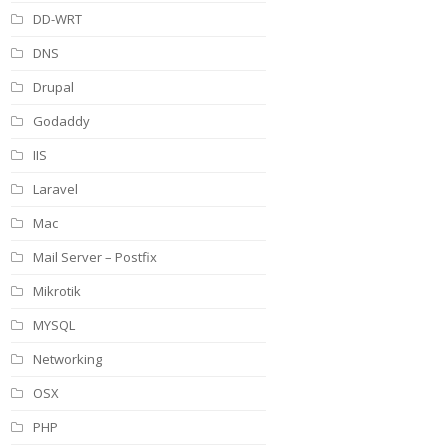
DD-WRT
DNS
Drupal
Godaddy
IIS
Laravel
Mac
Mail Server – Postfix
Mikrotik
MYSQL
Networking
OSX
PHP