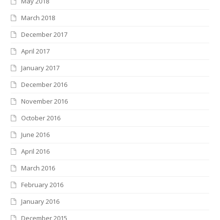
May 2018
March 2018
December 2017
April 2017
January 2017
December 2016
November 2016
October 2016
June 2016
April 2016
March 2016
February 2016
January 2016
December 2015