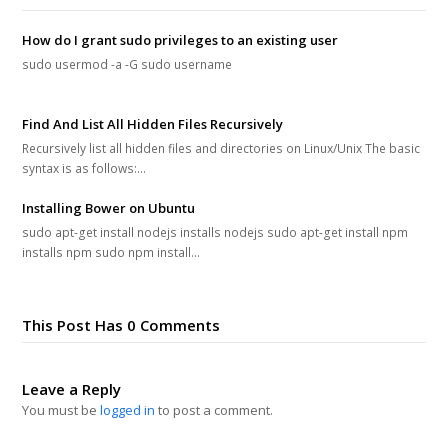
How do I grant sudo privileges to an existing user
sudo usermod -a -G sudo username
Find And List All Hidden Files Recursively
Recursively list all hidden files and directories on Linux/Unix The basic
syntax is as follows:…
Installing Bower on Ubuntu
sudo apt-get install nodejs installs nodejs sudo apt-get install npm
installs npm sudo npm install…
This Post Has 0 Comments
Leave a Reply
You must be
logged in
to post a comment.