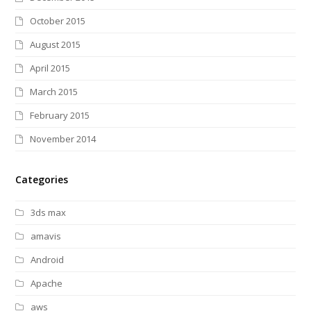
October 2015
August 2015
April 2015
March 2015
February 2015
November 2014
Categories
3ds max
amavis
Android
Apache
aws