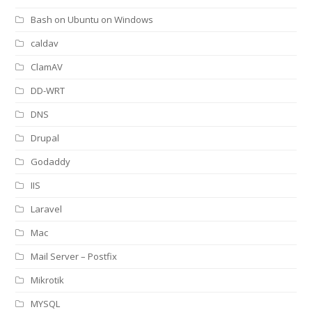
Bash on Ubuntu on Windows
caldav
ClamAV
DD-WRT
DNS
Drupal
Godaddy
IIS
Laravel
Mac
Mail Server – Postfix
Mikrotik
MYSQL