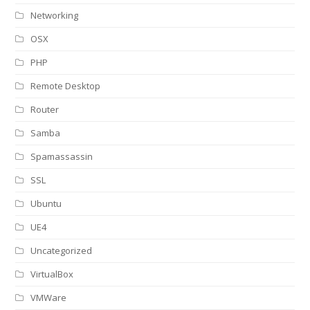
Networking
OSX
PHP
Remote Desktop
Router
Samba
Spamassassin
SSL
Ubuntu
UE4
Uncategorized
VirtualBox
VMWare