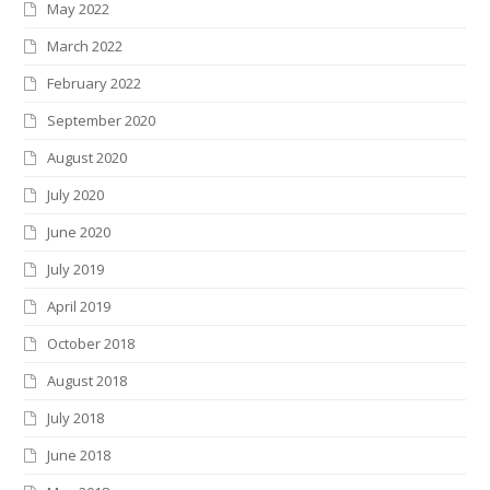
May 2022
March 2022
February 2022
September 2020
August 2020
July 2020
June 2020
July 2019
April 2019
October 2018
August 2018
July 2018
June 2018