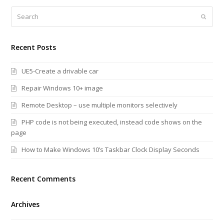
Search
Submi
Recent Posts
UE5-Create a drivable car
Repair Windows 10+ image
Remote Desktop – use multiple monitors selectively
PHP code is not being executed, instead code shows on the
page
How to Make Windows 10’s Taskbar Clock Display Seconds
Recent Comments
Archives