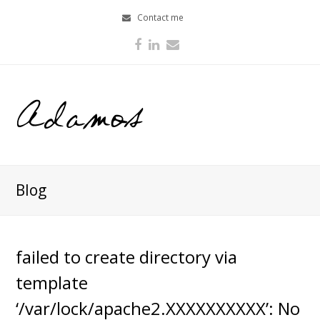
Contact me
Facebook
LinkedIn
Email
Blog
failed to create directory via
template
‘/var/lock/apache2.XXXXXXXXXX’: No