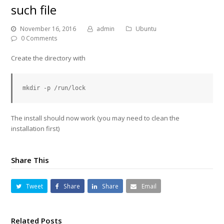
such file
November 16, 2016
admin
Ubuntu
0 Comments
Create the directory with
The install should now work (you may need to clean the
installation first)
Share This
Tweet
Share
Share
Email
Related Posts