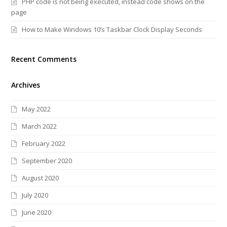
PHP code is not being executed, instead code shows on the
page
How to Make Windows 10’s Taskbar Clock Display Seconds
Recent Comments
Archives
May 2022
March 2022
February 2022
September 2020
August 2020
July 2020
June 2020