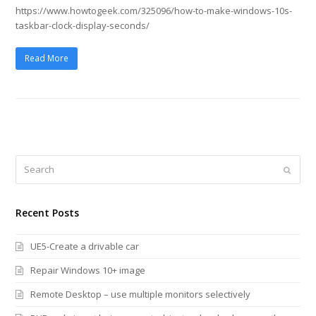
https://www.howtogeek.com/325096/how-to-make-windows-10s-
taskbar-clock-display-seconds/
Read More
Search
Submi
Recent Posts
UE5-Create a drivable car
Repair Windows 10+ image
Remote Desktop – use multiple monitors selectively