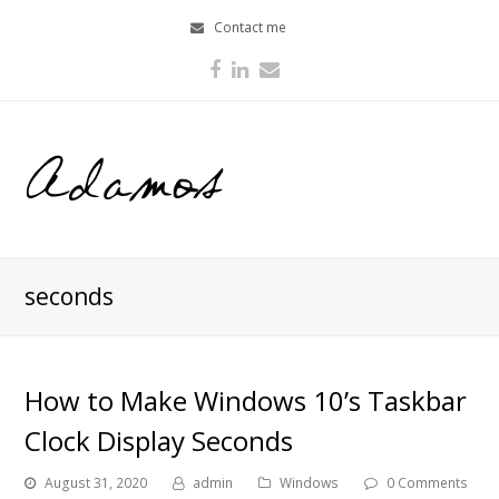
Contact me
Facebook
LinkedIn
Email
seconds
How to Make Windows 10’s Taskbar
Clock Display Seconds
August 31, 2020
admin
Windows
0 Comments