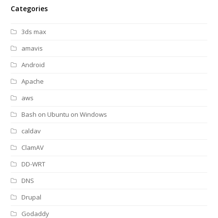
Categories
3ds max
amavis
Android
Apache
aws
Bash on Ubuntu on Windows
caldav
ClamAV
DD-WRT
DNS
Drupal
Godaddy