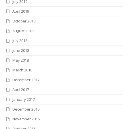
July 2019
April 2019
October 2018
August 2018
July 2018
June 2018
May 2018
March 2018
December 2017
April 2017
January 2017
December 2016
November 2016
October 2016