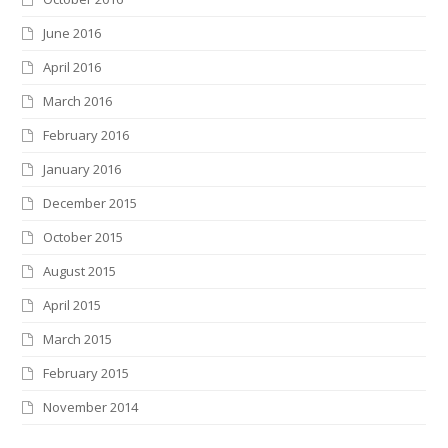
June 2016
April 2016
March 2016
February 2016
January 2016
December 2015
October 2015
August 2015
April 2015
March 2015
February 2015
November 2014