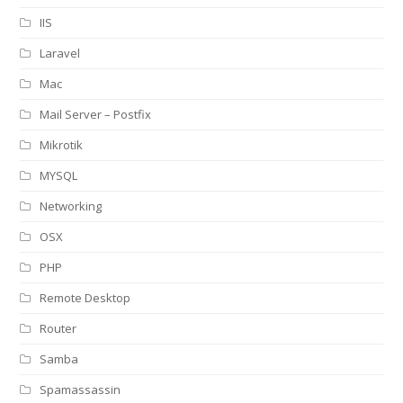
IIS
Laravel
Mac
Mail Server – Postfix
Mikrotik
MYSQL
Networking
OSX
PHP
Remote Desktop
Router
Samba
Spamassassin