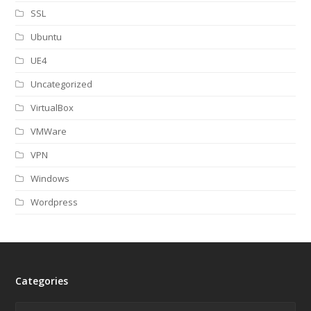
SSL
Ubuntu
UE4
Uncategorized
VirtualBox
VMWare
VPN
Windows
Wordpress
Categories
Categories