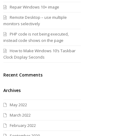
Repair Windows 10+ image
Remote Desktop – use multiple
monitors selectively
PHP code is not being executed,
instead code shows on the page
How to Make Windows 10’s Taskbar
Clock Display Seconds
Recent Comments
Archives
May 2022
March 2022
February 2022
September 2020