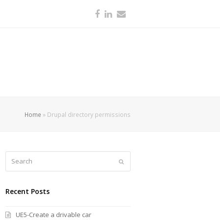
Facebook
LinkedIn
Email
Home
»
Drupal directory permissions
Search
Submit
Recent Posts
UE5-Create a drivable car