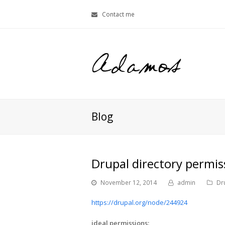
Contact me
Blog
Drupal directory permis
November 12, 2014
admin
Dr
https://drupal.org/node/244924
ideal permissions: