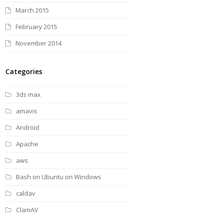
March 2015
February 2015
November 2014
Categories
3ds max
amavis
Android
Apache
aws
Bash on Ubuntu on Windows
caldav
ClamAV