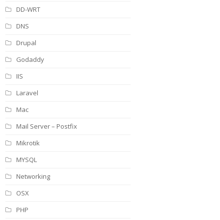
DD-WRT
DNS
Drupal
Godaddy
IIS
Laravel
Mac
Mail Server – Postfix
Mikrotik
MYSQL
Networking
OSX
PHP