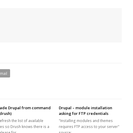
Email
ade Drupal from command
Drupal – module installation
(drush)
asking for FTP credentials
refresh the list of available
"Installing modules and themes
es so Drush knows there is a
requires FTP access to your server"
elease for…
source: