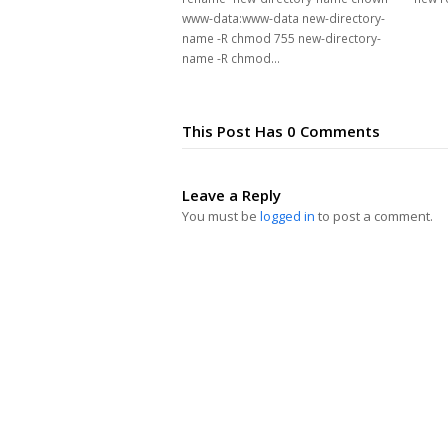
www-data:www-data new-directory-
name -R chmod 755 new-directory-
name -R chmod…
This Post Has 0 Comments
Leave a Reply
You must be
logged in
to post a comment.