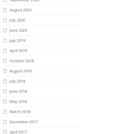
-
August 2020
July 2020
June 2020
July 2019
April 2019
October 2018
August 2018
July 2018
June 2018
May 2018
March 2018
December 2017
April 2017