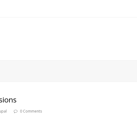
sions
upal
0 Comments