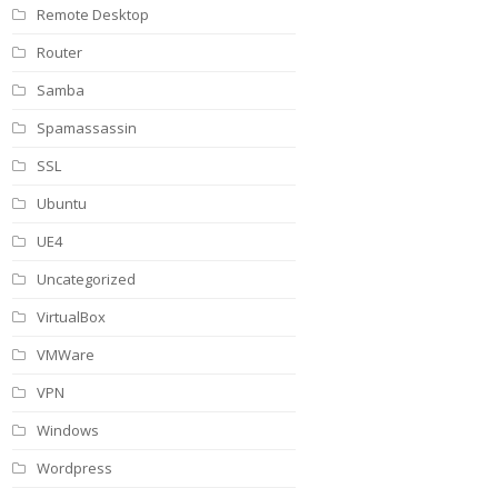
Remote Desktop
Router
Samba
Spamassassin
SSL
Ubuntu
UE4
Uncategorized
VirtualBox
VMWare
VPN
Windows
Wordpress