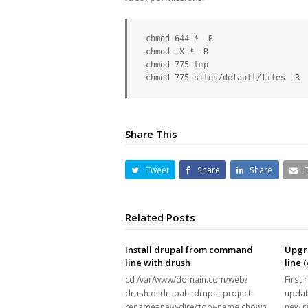
 chmod 644 * -R

 chmod +X * -R

 chmod 775 tmp

 chmod 775 sites/default/files -R
Share This
Tweet
Share
Share
Related Posts
Install drupal from command
Upgr
line with drush
line 
cd /var/www/domain.com/web/
First 
drush dl drupal --drupal-project-
updat
rename=new-directory-name chown
new r