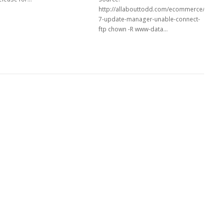
http://allabouttodd.com/ecommerce/drupal
7-update-manager-unable-connect-
ftp chown -R www-data…