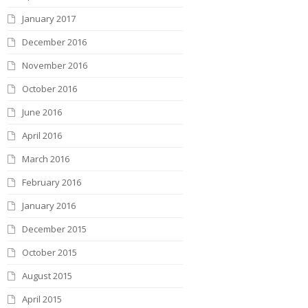
January 2017
December 2016
November 2016
October 2016
June 2016
April 2016
March 2016
February 2016
January 2016
December 2015
October 2015
August 2015
April 2015