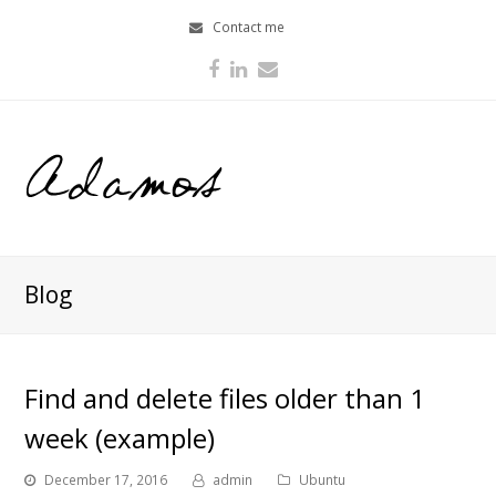
Contact me
Facebook
LinkedIn
Email
Blog
Find and delete files older than 1
week (example)
December 17, 2016
admin
Ubuntu