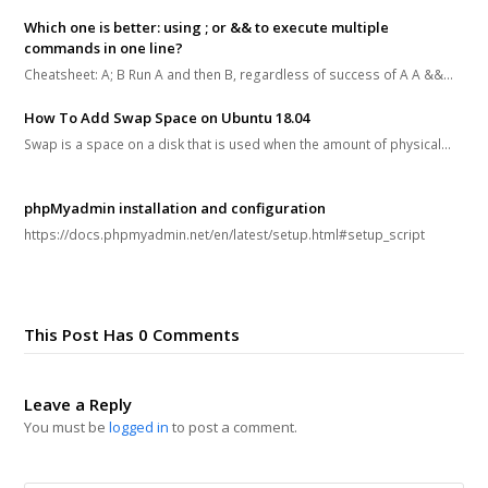
Which one is better: using ; or && to execute multiple
commands in one line?
Cheatsheet: A; B Run A and then B, regardless of success of A A &&…
How To Add Swap Space on Ubuntu 18.04
Swap is a space on a disk that is used when the amount of physical…
phpMyadmin installation and configuration
https://docs.phpmyadmin.net/en/latest/setup.html#setup_script
This Post Has 0 Comments
Leave a Reply
You must be
logged in
to post a comment.