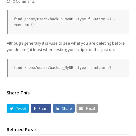
0 Comments
find /home/users/backup_MyDB -type f -mtime +7 -
exec rm {} +
Although generally it is wise to see what you are deleting before
you delete (at least when testing you script) for this just do:
find /home/users/backup_MyDB -type f -mtime +7
Share This
Tweet
Share
Share
Email
Related Posts