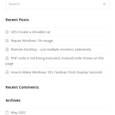
Search
Submi
Recent Posts
UE5-Create a drivable car
Repair Windows 10+ image
Remote Desktop – use multiple monitors selectively
PHP code is not being executed, instead code shows on the
page
How to Make Windows 10’s Taskbar Clock Display Seconds
Recent Comments
Archives
May 2022