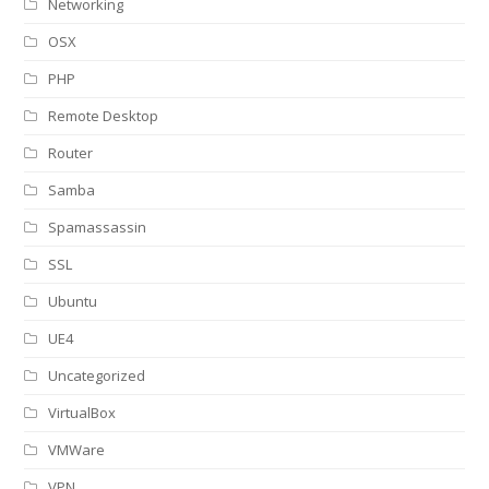
Networking
OSX
PHP
Remote Desktop
Router
Samba
Spamassassin
SSL
Ubuntu
UE4
Uncategorized
VirtualBox
VMWare
VPN