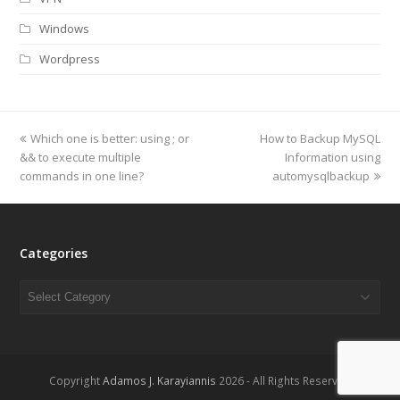
Windows
Wordpress
previous
Which one is better: using ; or
How to Backup MySQL
next
&& to execute multiple
post:
post:
Information using
commands in one line?
automysqlbackup
Categories
Categories
Copyright
Adamos J. Karayiannis
2026 - All Rights Reserved