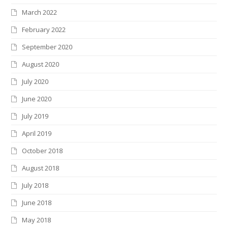
March 2022
February 2022
September 2020
August 2020
July 2020
June 2020
July 2019
April 2019
October 2018
August 2018
July 2018
June 2018
May 2018