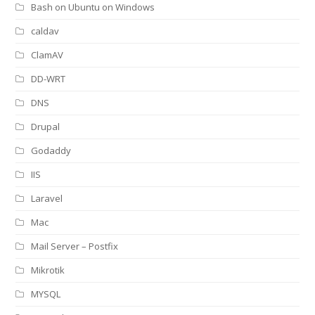
Bash on Ubuntu on Windows
caldav
ClamAV
DD-WRT
DNS
Drupal
Godaddy
IIS
Laravel
Mac
Mail Server – Postfix
Mikrotik
MYSQL