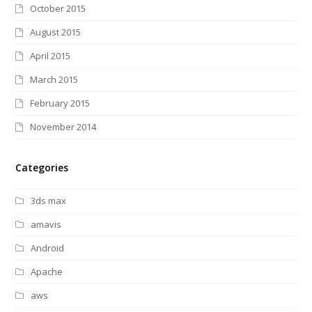
October 2015
August 2015
April 2015
March 2015
February 2015
November 2014
Categories
3ds max
amavis
Android
Apache
aws