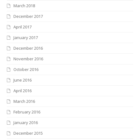
March 2018
December 2017
April 2017
January 2017
December 2016
November 2016
October 2016
June 2016
April 2016
March 2016
February 2016
January 2016
December 2015