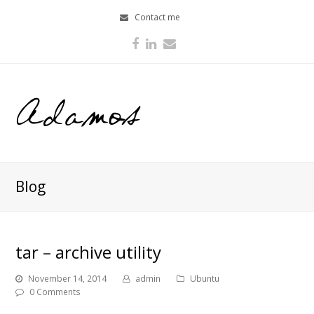
Contact me
Facebook
LinkedIn
Email
Blog
tar – archive utility
November 14, 2014
admin
Ubuntu
0 Comments