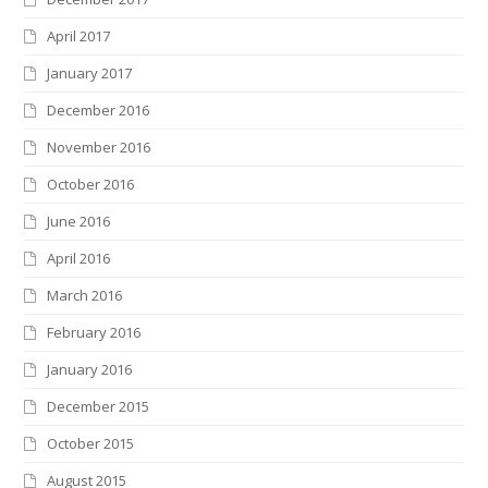
April 2017
January 2017
December 2016
November 2016
October 2016
June 2016
April 2016
March 2016
February 2016
January 2016
December 2015
October 2015
August 2015