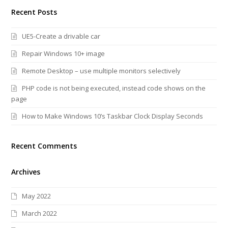
Recent Posts
UE5-Create a drivable car
Repair Windows 10+ image
Remote Desktop – use multiple monitors selectively
PHP code is not being executed, instead code shows on the
page
How to Make Windows 10’s Taskbar Clock Display Seconds
Recent Comments
Archives
May 2022
March 2022