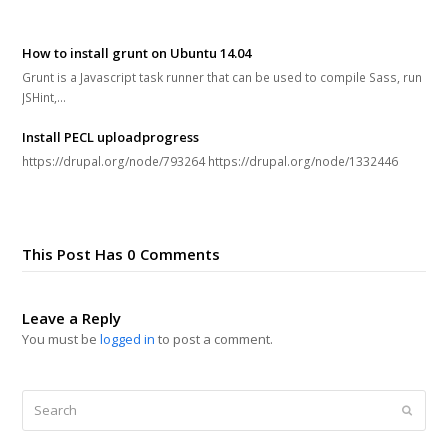
How to install grunt on Ubuntu 14.04
Grunt is a Javascript task runner that can be used to compile Sass, run
JSHint,…
Install PECL uploadprogress
https://drupal.org/node/793264 https://drupal.org/node/1332446
This Post Has 0 Comments
Leave a Reply
You must be
logged in
to post a comment.
Search
Submi