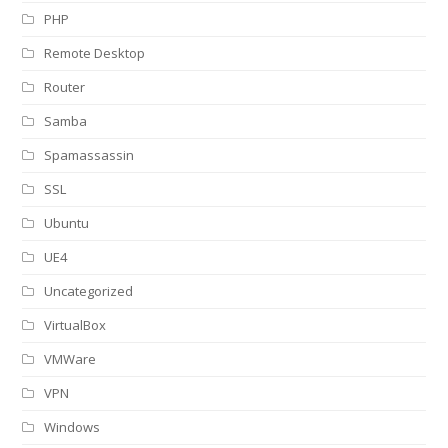
PHP
Remote Desktop
Router
Samba
Spamassassin
SSL
Ubuntu
UE4
Uncategorized
VirtualBox
VMWare
VPN
Windows