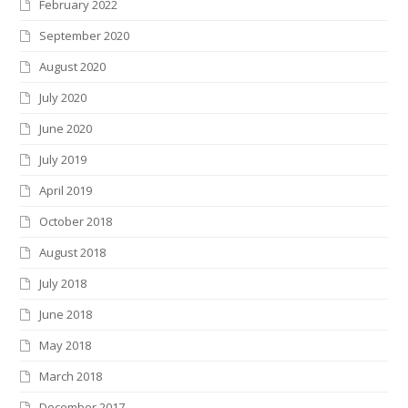
February 2022
September 2020
August 2020
July 2020
June 2020
July 2019
April 2019
October 2018
August 2018
July 2018
June 2018
May 2018
March 2018
December 2017