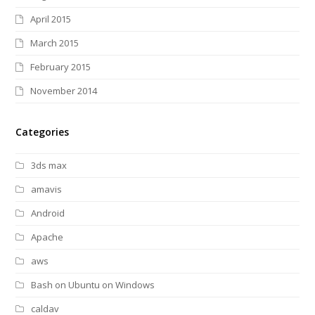
April 2015
March 2015
February 2015
November 2014
Categories
3ds max
amavis
Android
Apache
aws
Bash on Ubuntu on Windows
caldav