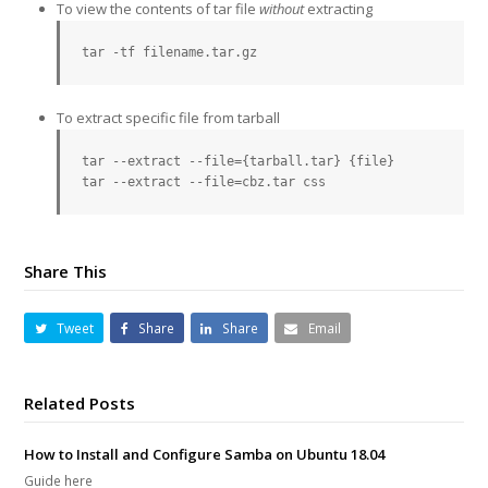
To view the contents of tar file
without
extracting
tar -tf filename.tar.gz
To extract specific file from tarball
tar --extract --file={tarball.tar} {file}

tar --extract --file=cbz.tar css
Share This
Tweet
Share
Share
Email
Related Posts
How to Install and Configure Samba on Ubuntu 18.04
Guide here