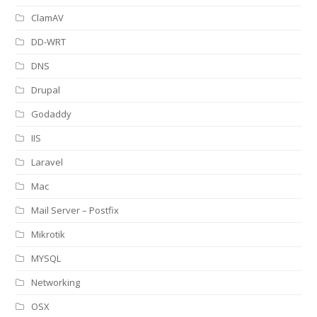
ClamAV
DD-WRT
DNS
Drupal
Godaddy
IIS
Laravel
Mac
Mail Server – Postfix
Mikrotik
MYSQL
Networking
OSX