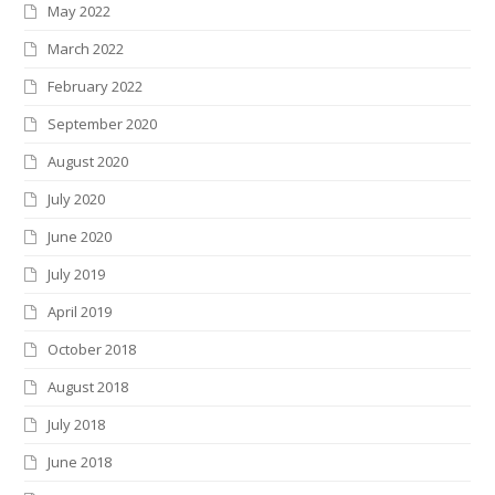
May 2022
March 2022
February 2022
September 2020
August 2020
July 2020
June 2020
July 2019
April 2019
October 2018
August 2018
July 2018
June 2018