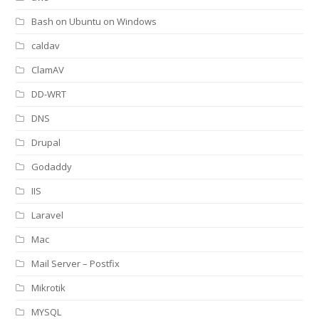
Bash on Ubuntu on Windows
caldav
ClamAV
DD-WRT
DNS
Drupal
Godaddy
IIS
Laravel
Mac
Mail Server – Postfix
Mikrotik
MYSQL