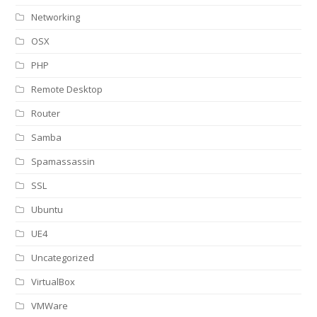
Networking
OSX
PHP
Remote Desktop
Router
Samba
Spamassassin
SSL
Ubuntu
UE4
Uncategorized
VirtualBox
VMWare