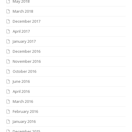
May 2018
March 2018
December 2017
April 2017
January 2017
December 2016
November 2016
October 2016
June 2016
April 2016
March 2016
February 2016
January 2016
December 2015