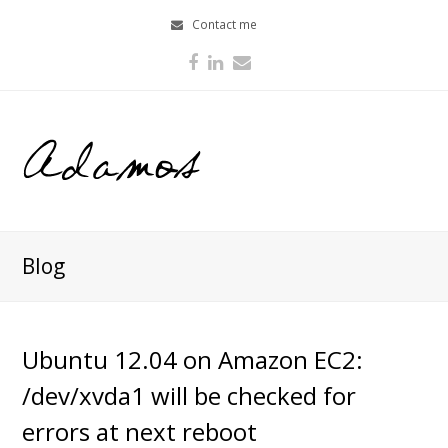
Contact me
Facebook
LinkedIn
Email
Blog
Ubuntu 12.04 on Amazon EC2:
/dev/xvda1 will be checked for
errors at next reboot