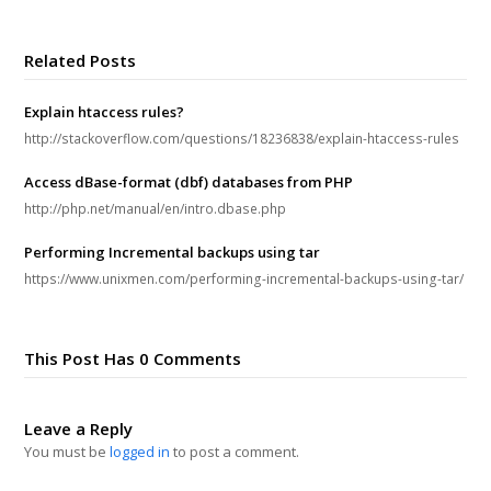
Related Posts
Explain htaccess rules?
http://stackoverflow.com/questions/18236838/explain-htaccess-rules
Access dBase-format (dbf) databases from PHP
http://php.net/manual/en/intro.dbase.php
Performing Incremental backups using tar
https://www.unixmen.com/performing-incremental-backups-using-tar/
This Post Has 0 Comments
Leave a Reply
You must be
logged in
to post a comment.