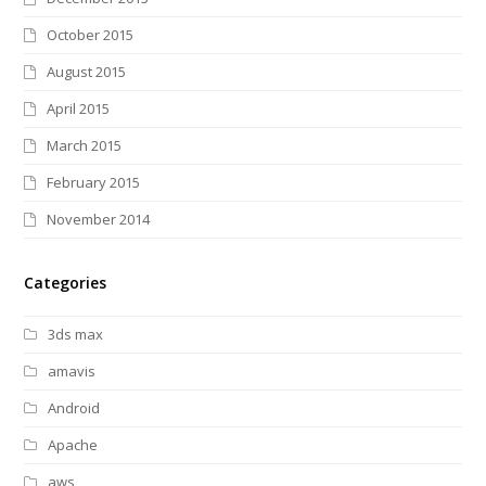
October 2015
August 2015
April 2015
March 2015
February 2015
November 2014
Categories
3ds max
amavis
Android
Apache
aws