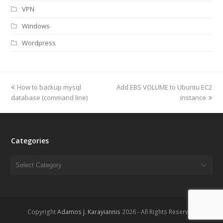
VPN
Windows
Wordpress
previous
How to backup mysql
Add EBS VOLUME to Ubuntu EC2
next
database (command line)
post:
post:
Instance
Categories
Categories
Copyright
Adamos J. Karayiannis
2026 - All Rights Reserved