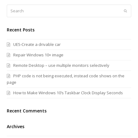
Search
Submi
Recent Posts
UE5-Create a drivable car
Repair Windows 10+ image
Remote Desktop – use multiple monitors selectively
PHP code is not being executed, instead code shows on the
page
How to Make Windows 10’s Taskbar Clock Display Seconds
Recent Comments
Archives