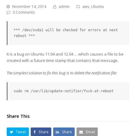
November 14, 2014
admin
aws
,
Ubuntu
0 Comments
*** /dev/xvda1 will be checked for errors at next 
reboot ***
It is a bug on Ubuntu 11.04 and 12.04 … which causes a file to be
created with a future time stamp that contains that message.
The simplest solution to fix this bug is to delete the notification file:
sudo rm /var/lib/update-notifier/fsck-at-reboot
Share This
Tweet
Share
Share
Email